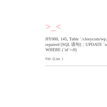
>_<
HY000, 145, Table './cleeycom/wp_
repaired [SQL 语句]：UPDATE `wp_p
WHERE (`id`=:0)
File: (Line: )