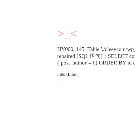
>_<
HY000, 145, Table './cleeycom/wp_
repaired [SQL 语句]：SELECT cou
(`post_author`=:0) ORDER BY id 
File: (Line: )