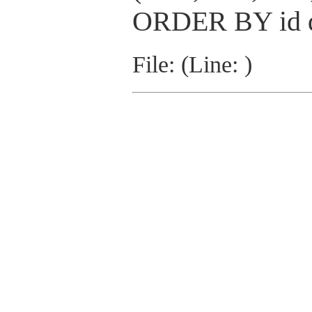
ORDER BY id 
File: (Line: )