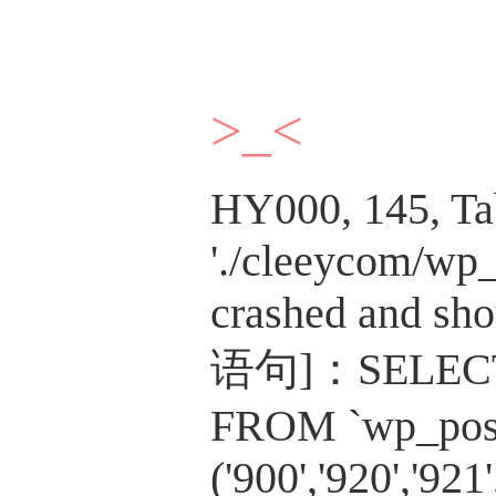
>_<
HY000, 145, Ta
'./cleeycom/wp_
crashed and sho
语句]：SELECT c
FROM `wp_post
('900','920','921'